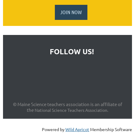
JOIN NOW
FOLLOW US!
© Maine Science teachers association is an affiliate of
the
National Science Teachers Association.
Powered by
Wild Apricot
Membership Software