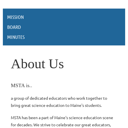
MISSION
BOARD
MINUTES
About Us
MSTA is..
a group of dedicated educators who work together to
bring great science education to Maine's students.
MSTA has been a part of Maine's science education scene
for decades. We strive to celebrate our great educators,