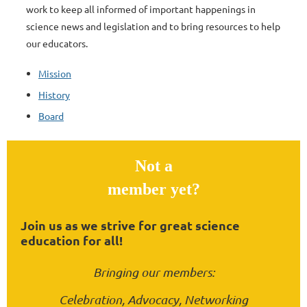
work to keep all informed of important happenings in
science news and legislation and to bring resources to help
our educators.
Mission
History
Board
Not a
member yet?
Join us as we strive for great science
education for all!
Bringing our members:
Celebration, Advocacy, Networking