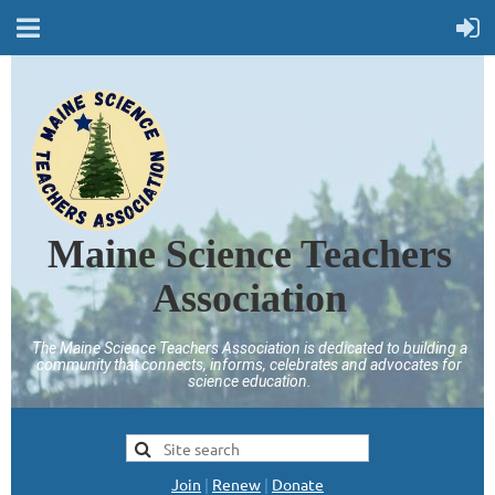
Maine Science Teachers
Association
The Maine Science Teachers Association is dedicated to building a
community that connects, informs, celebrates and advocates for
science education.
Join
|
Renew
|
Donate